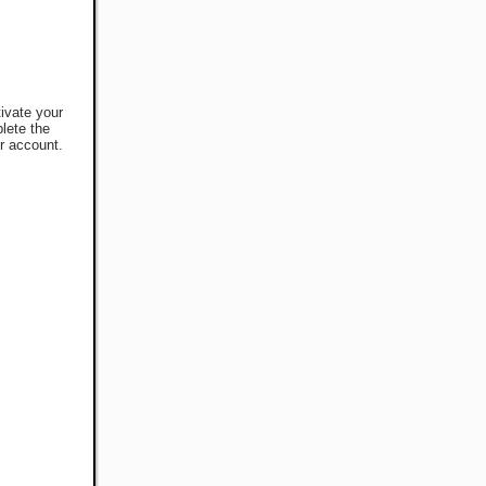
tivate your
lete the
r account.