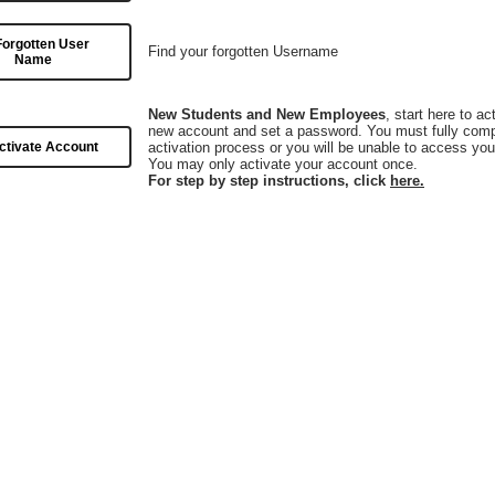
Forgotten User
Find your forgotten Username
Name
New Students and New Employees
, start here to ac
new account and set a password. You must fully comp
ctivate Account
activation process or you will be unable to access you
You may only activate your account once.
For step by step instructions, click
here.