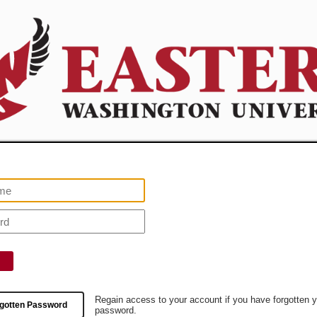
Regain access to your account if you have forgotten 
gotten Password
password.