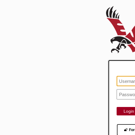
Login
For